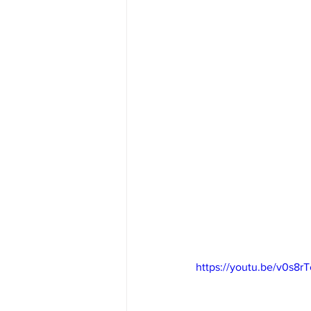
https://youtu.be/v0s8