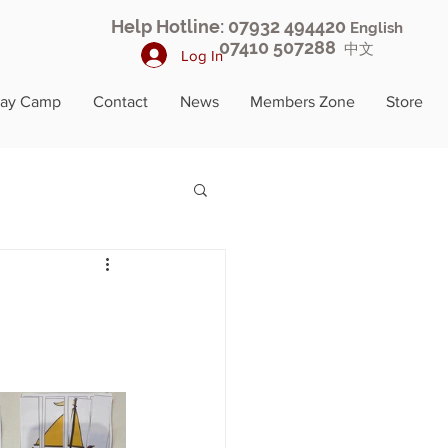
Help Hotline: 07932 494420
English
07410 507288
中文
Log In
day Camp
Contact
News
Members Zone
Store