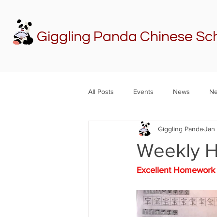
Giggling Panda Chinese Sc
All Posts
Events
News
Ne
Giggling Panda
Jan
Weekly 
Excellent Homewo