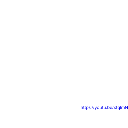
https://youtu.be/xtql