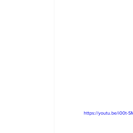
https://youtu.be/i00t-