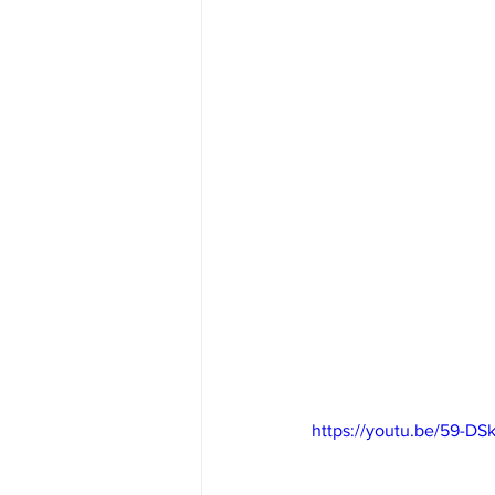
https://youtu.be/59-DS