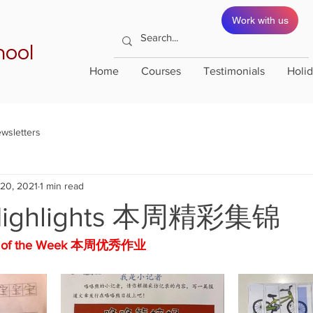
Work with us
hool
Home
Courses
Testimonials
Holi
wsletters
 20, 2021
1 min read
Highlights 本周精彩集锦
rk of the Week 本周优秀作业