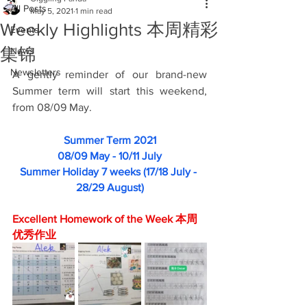
All Posts
May 5, 2021
1 min read
Weekly Highlights 本周精彩
Events
集锦
News
Newsletters
A gently reminder of our brand-new 
Summer term will start this weekend, 
from 08/09 May.
Summer Term 2021
08/09 May - 10/11 July
Summer Holiday 7 weeks (17/18 July - 
28/29 August)
Excellent Homework of the Week 本周
优秀作业