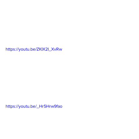
https://youtu.be/ZKIX2I_XvRw
https://youtu.be/_Hr5Hrw9fao