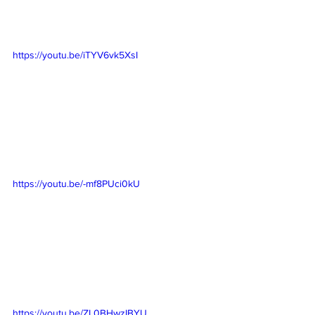
https://youtu.be/iTYV6vk5XsI
https://youtu.be/-mf8PUci0kU
https://youtu.be/ZL0BHwzIBYU