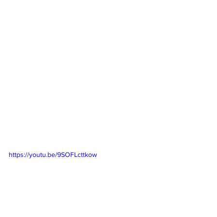
https://youtu.be/9SOFLcttkow