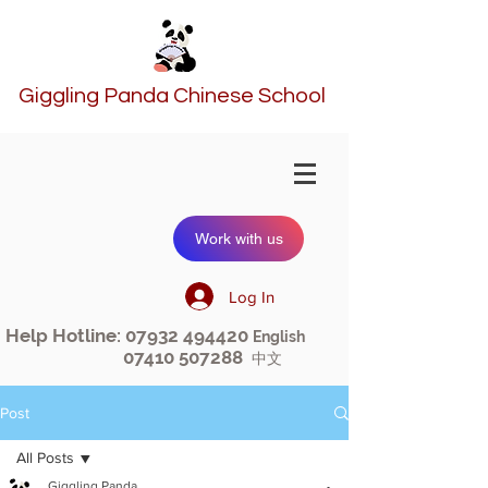
Giggling Panda Chinese School
Work with us
Log In
Help Hotline:
07932 494420
English
07410 507288
中文
Post
All Posts
Giggling Panda