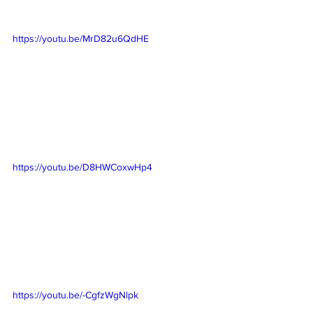
https://youtu.be/MrD82u6QdHE
https://youtu.be/D8HWCoxwHp4
https://youtu.be/-CgfzWgNlpk