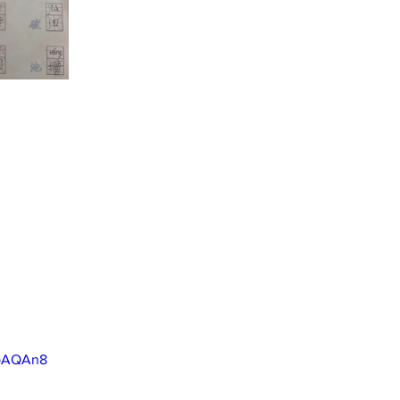
7pAQAn8