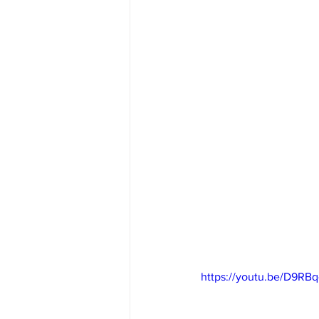
https://youtu.be/D9RB