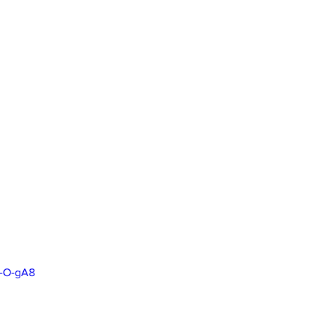
q-O-gA8