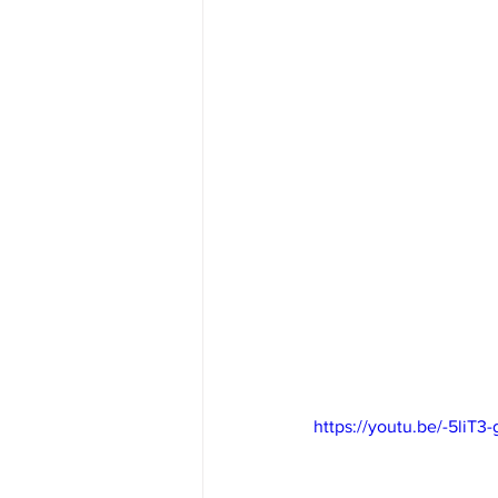
https://youtu.be/-5liT3-