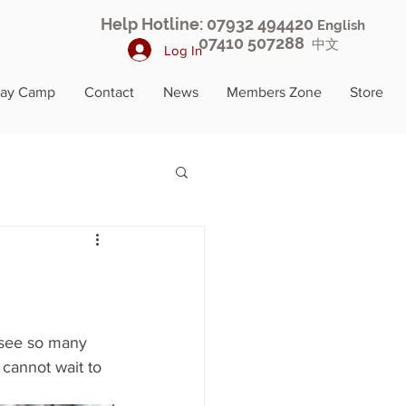
Help Hotline: 07932 494420
English
07410 507288
中文
Log In
day Camp
Contact
News
Members Zone
Store
 see so many 
cannot wait to 