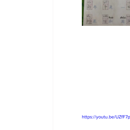
https://youtu.be/UZfF