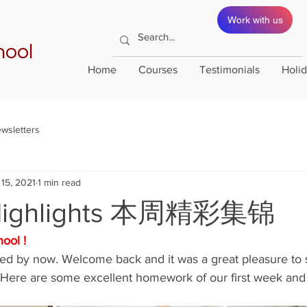
Work with us
hool
Home
Courses
Testimonials
Holi
wsletters
15, 2021
1 min read
Highlights 本周精彩集锦
ool !
rted by now. Welcome back and it was a great pleasure to
  Here are some excellent homework of our first week and 