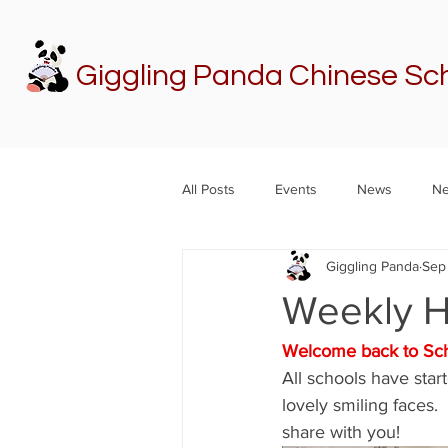
Giggling Panda Chinese Sc
All Posts
Events
News
Ne
Giggling Panda
Sep 
Weekly 
Welcome back to Sch
All schools have sta
lovely smiling faces.
share with you!