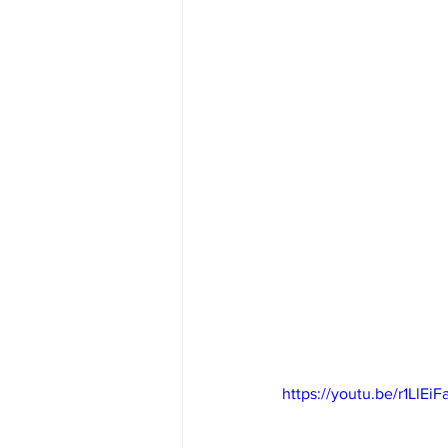
https://youtu.be/r1LlEi