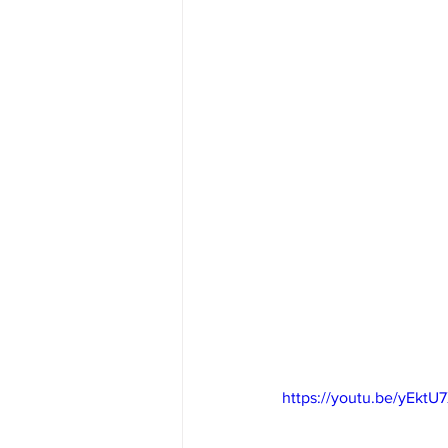
https://youtu.be/yEkt