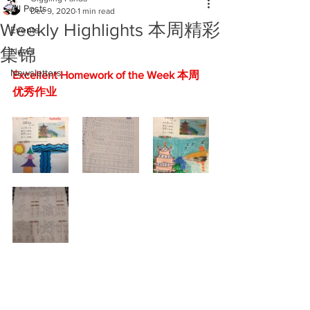
All Posts
Dec 9, 2020
1 min read
Weekly Highlights 本周精彩
Events
集锦
News
Newsletters
Excellent Homework of the Week 本周
优秀作业