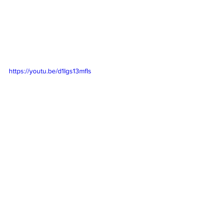
https://youtu.be/d1Igs13mfIs
https://youtu.be/HNBij6ZOcNM