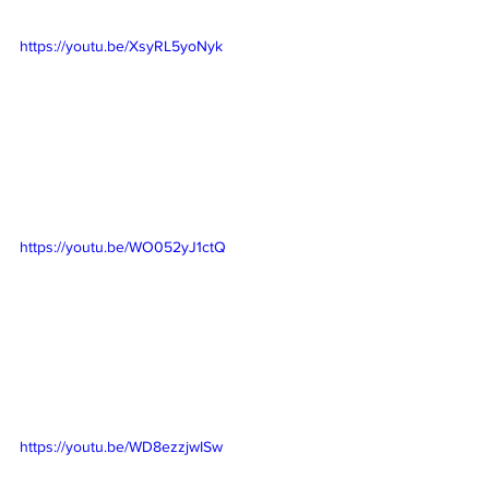
https://youtu.be/XsyRL5yoNyk
https://youtu.be/WO052yJ1ctQ
https://youtu.be/WD8ezzjwISw