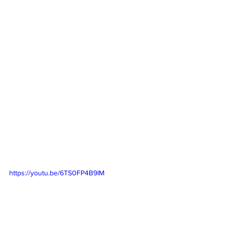
https://youtu.be/6TS0FP4B9IM