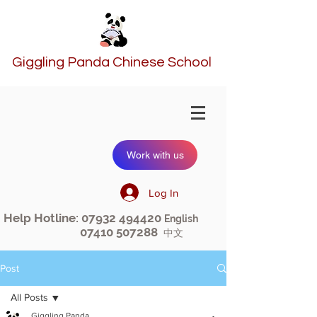
Giggling Panda Chinese School
Work with us
Log In
Help Hotline:
07932 494420
English
07410 507288
中文
Post
All Posts
Giggling Panda