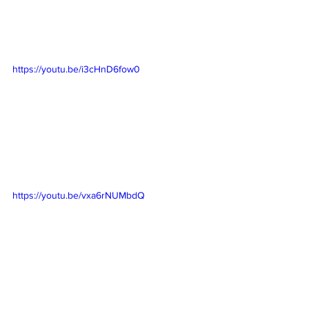
https://youtu.be/i3cHnD6fow0
https://youtu.be/vxa6rNUMbdQ