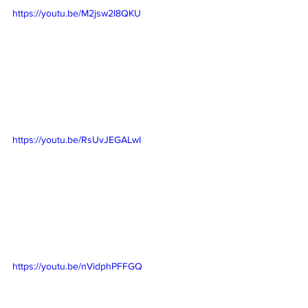
https://youtu.be/M2jsw2I8QKU
https://youtu.be/RsUvJEGALwI
https://youtu.be/nVidphPFFGQ