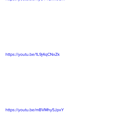
https://youtu.be/1L9j4qCNxZk
https://youtu.be/mBVMhy5JpxY