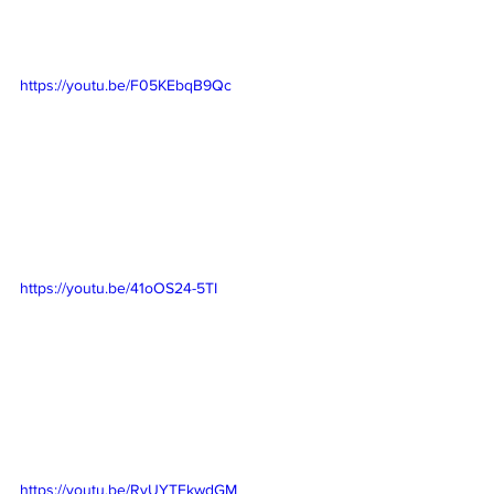
https://youtu.be/F05KEbqB9Qc
https://youtu.be/41oOS24-5TI
https://youtu.be/RyUYTEkwdGM