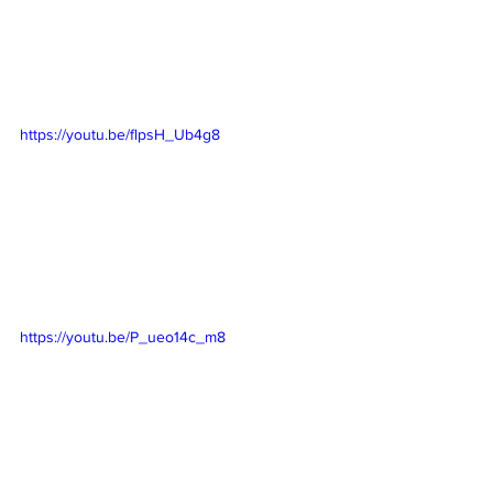
https://youtu.be/flpsH_Ub4g8
https://youtu.be/P_ueo14c_m8