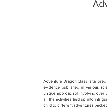
Ad
Adventure Dragon Class is tailored 
evidence published in various sci
unique approach of involving over 7
all the activities tied up into intr
child to different adventures packe