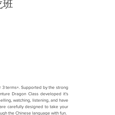
探龙班
or 3 terms+. Supported by the strong
enture Dragon Class developed it's
lling, watching, listening, and have
h are carefully designed to take your
ough the Chinese language with fun.