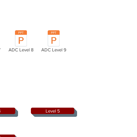
7
ADC Level 8
ADC Level 9
4
Level 5