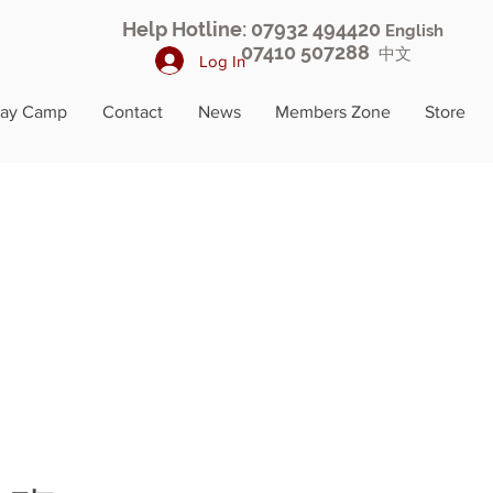
Help Hotline: 07932 494420
English
07410 507288
中文
Log In
day Camp
Contact
News
Members Zone
Store