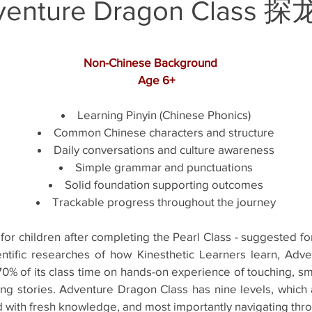
venture Dragon Class​ 
Non-Chinese Background
Age 6+
Learning Pinyin (Chinese Phonics)
Common Chinese characters and structure
Daily conversations and culture awareness
Simple grammar and punctuations
Solid foundation supporting outcomes
Trackable progress throughout the journey
for children after completing the Pearl Class - suggested f
entific researches of how Kinesthetic Learners learn, Adv
0% of its class time on hands-on experience of touching, sme
iguing stories. Adventure Dragon Class has nine levels, whic
d with fresh knowledge, and most importantly navigating thr