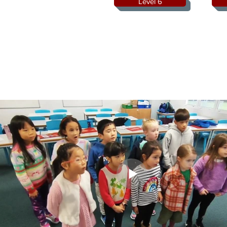
Level 6