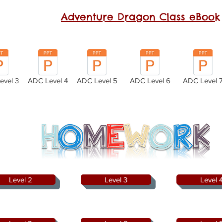
Adventure Dragon Class
eBook
evel 3
ADC Level 4
ADC Level 5
ADC Level 6
ADC Level 
Level 2
Level 3
Level 