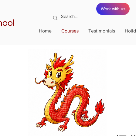
Work with us
hool
Home
Courses
Testimonials
Holi