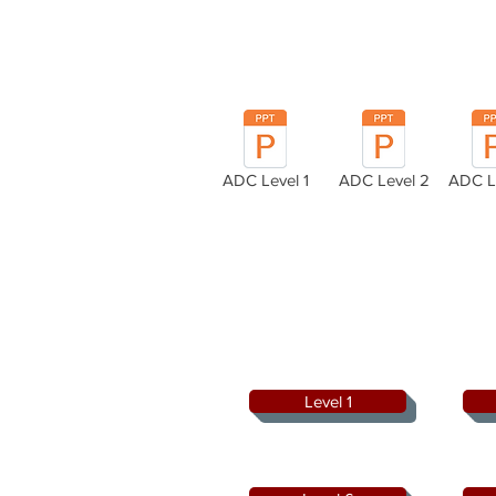
ADC Level 1
ADC Level 2
ADC L
Level 1