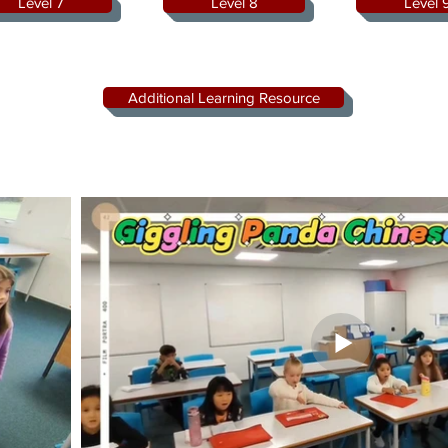
Level 7
Level 8
Level 
Additional Learning Resource