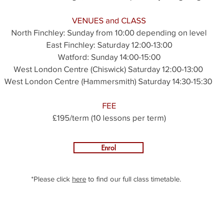
VENUES and CLASS
North Finchley:
Sunday from 10:00 depending on level
East Finchley: Saturday 12:00-13:00
Watford: Sunday 14:00-15:00
West London Centre (Chiswick) Saturday 12:00-13:00
West London Centre (Hammersmith) Saturday 14:30-15:30
FEE
£195/term (10 lessons per term)
Enrol
*Please click
here
to find our full class timetable.