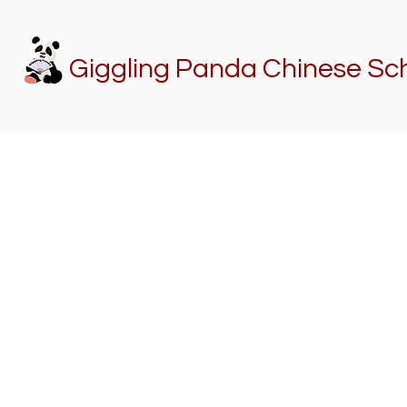
Giggling Panda Chinese Sc