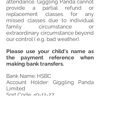
attendance. Giggling Panda cannot
provide a partial refund or
replacement classes for any
missed classes due to individual
family circumstance or
extraordinary circumstance beyond
our control ( e.g. bad weather).
Please use your child's name as
the payment reference when
making bank transfers.
Bank Name: HSBC
Account Holder: Giggling Panda
Limited
Sort Code: 40-12-27
Account Number:
71600370
For enquiries about the individual centre
please contact centre directly.
For general enquires about Giggling Panda
Chinese School, please contact our customer
service on:
0793 249 4420
and