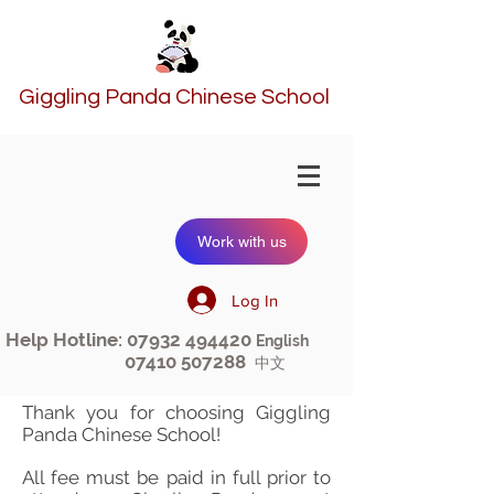
Giggling Panda Chinese School
Work with us
Log In
Help Hotline:
07932 494420
English
07410 507288
中文
Thank you for choosing Giggling
Panda Chinese School!
All fee must be paid in full prior to