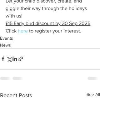
Let your child discover, create, and 
giggle their way through the holidays 
with us! 
£15 Early bird discount by 30 Sep 2025
.  
Click 
here
 to register your interest.
Events
News
See All
Recent Posts