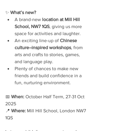
✨ 
What’s new?
A brand-new 
location at Mill Hill 
School, NW7 1QS
, giving us more 
space for activities and laughter.
An exciting line-up of 
Chinese 
culture–inspired workshops
, from 
arts and crafts to stories, games, 
and language play.
Plenty of chances to make new 
friends and build confidence in a 
fun, nurturing environment.
📅 
When:
 October Half Term, 27-31 Oct 
2025
📍 
Where:
 Mill Hill School, London NW7 
1QS