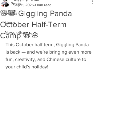
All Posts
Sep 11, 2025
1 min read
🌸🐼 Giggling Panda
Events
October Half-Term
News
Newsletters
Camp 🐼🌸
This October half term, Giggling Panda 
is back — and we’re bringing even more 
fun, creativity, and Chinese culture to 
your child’s holiday!