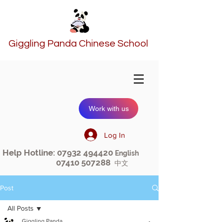
Giggling Panda Chinese School
Work with us
Log In
Help Hotline:
07932 494420
English
07410 507288
中文
Post
All Posts
Giggling Panda