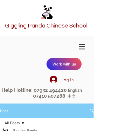
Giggling Panda Chinese School
Work with us
Log In
Help Hotline:
07932 494420
English
07410 507288
中文
Post
All Posts
Giggling Panda