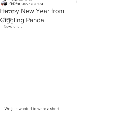
All Posts
Dec 31, 2022
1 min read
Happy New Year from
Events
Giggling Panda
News
Newsletters
We just wanted to write a short 