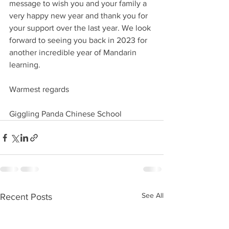
message to wish you and your family a 
very happy new year and thank you for 
your support over the last year. We look 
forward to seeing you back in 2023 for 
another incredible year of Mandarin 
learning.
Warmest regards
Giggling Panda Chinese School 
See All
Recent Posts