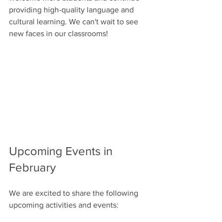
providing high-quality language and 
cultural learning. We can't wait to see 
new faces in our classrooms!
Upcoming Events in 
February
We are excited to share the following 
upcoming activities and events: