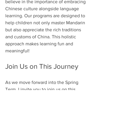
believe in the importance of embracing 
Chinese culture alongside language 
learning. Our programs are designed to 
help children not only master Mandarin 
but also appreciate the rich traditions 
and customs of China. This holistic 
approach makes learning fun and 
meaningful!
Join Us on This Journey
As we move forward into the Spring 
Term, I invite you to join us on this 
exciting journey! Together, we can 
create a vibrant learning environment 
where children thrive. Let’s continue to 
support each other and celebrate our 
achievements!