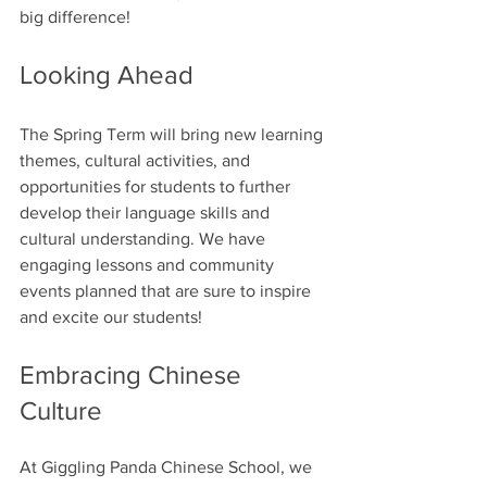
big difference!
Looking Ahead
The Spring Term will bring new learning 
themes, cultural activities, and 
opportunities for students to further 
develop their language skills and 
cultural understanding. We have 
engaging lessons and community 
events planned that are sure to inspire 
and excite our students!
Embracing Chinese 
Culture
At Giggling Panda Chinese School, we 