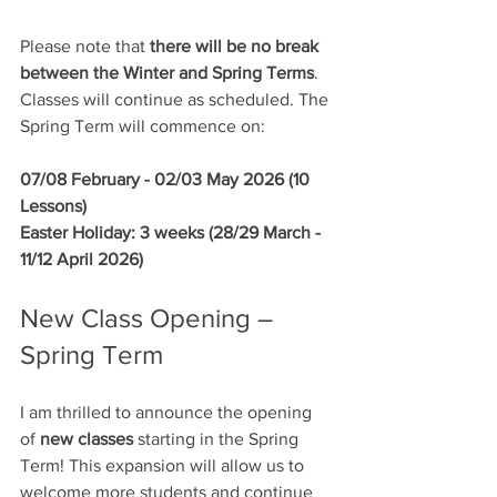
Please note that 
there will be no break 
between the Winter and Spring Terms
. 
Classes will continue as scheduled. The 
Spring Term will commence on:
07/08 February - 02/03 May 2026 (10 
Lessons)
Easter Holiday: 3 weeks (28/29 March - 
11/12 April 2026)
New Class Opening – 
Spring Term
I am thrilled to announce the opening 
of 
new classes
 starting in the Spring 
Term! This expansion will allow us to 
welcome more students and continue 