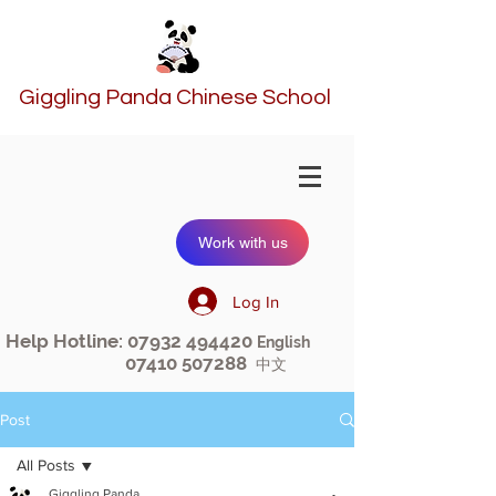
Giggling Panda Chinese School
Work with us
Log In
Help Hotline:
07932 494420
English
07410 507288
中文
Post
All Posts
Giggling Panda