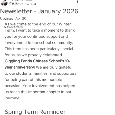
All Posts
Jan 28
2 min read
Newsletter - January 2026
Events
Updated:
Apr 20
News
As we come to the end of our Winter 
Newsletters
Term, I want to take a moment to thank 
you for your continued support and 
involvement in our school community. 
This term has been particularly special 
for us, as we proudly celebrated 
Giggling Panda Chinese School’s 10-
year anniversary
! We are truly grateful 
to our students, families, and supporters 
for being part of this memorable 
occasion. Your involvement has helped 
us reach this important chapter in our 
journey!
Spring Term Reminder