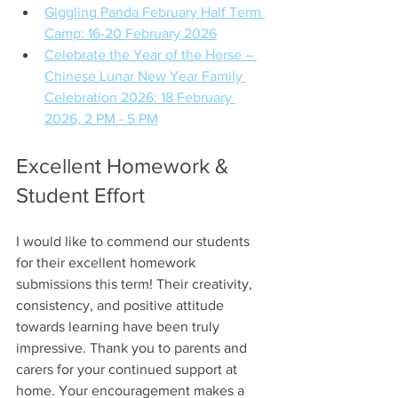
Giggling Panda February Half Term 
Camp: 16-20 February 2026
Celebrate the Year of the Horse – 
Chinese Lunar New Year Family 
Celebration 2026: 18 February 
2026, 2 PM - 5 PM
Excellent Homework & 
Student Effort
I would like to commend our students 
for their excellent homework 
submissions this term! Their creativity, 
consistency, and positive attitude 
towards learning have been truly 
impressive. Thank you to parents and 
carers for your continued support at 
home. Your encouragement makes a 