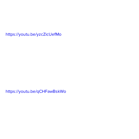
https://youtu.be/yzcZicUefMo
https://youtu.be/qCHFawBskWo