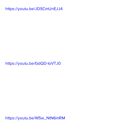
https://youtu.be/JDSCmUnEJJ4
https://youtu.be/GdQD-IoVTJ0
https://youtu.be/W5w_NtN6mRM