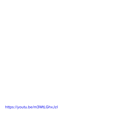
https://youtu.be/m3WtLGhxJzI