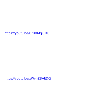
https://youtu.be/0rB0Mqi3IK0
https://youtu.be/zWyhZBVltDQ