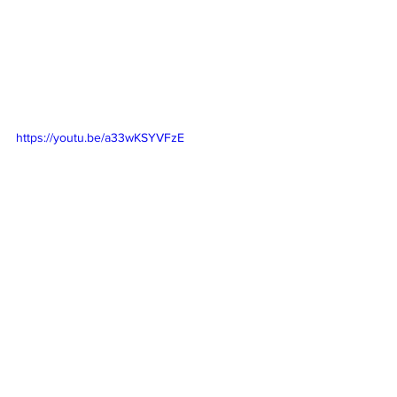
https://youtu.be/a33wKSYVFzE
https://youtu.be/HSe5256YEdc