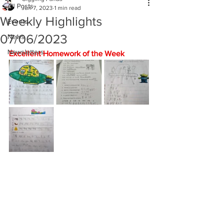
All Posts
Jun 7, 2023
1 min read
Weekly Highlights
Events
07/06/2023
News
Newsletters
Excellent Homework of the Week