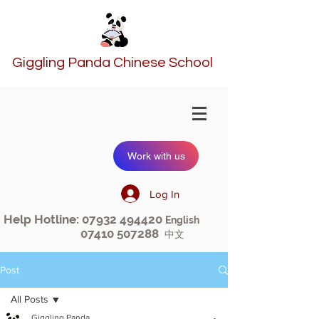
Giggling Panda Chinese School
Work with us
Log In
Help Hotline:
07932 494420
English
07410 507288
中文
Post
All Posts
Giggling Panda