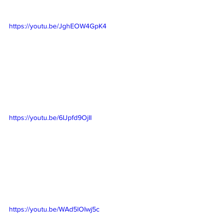
https://youtu.be/JghEOW4GpK4
https://youtu.be/6IJpfd9OjII
https://youtu.be/WAd5lOIwj5c