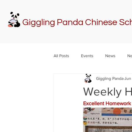
Giggling Panda Chinese Sc
All Posts
Events
News
Ne
Giggling Panda
Jun 
Weekly H
Excellent Homework 