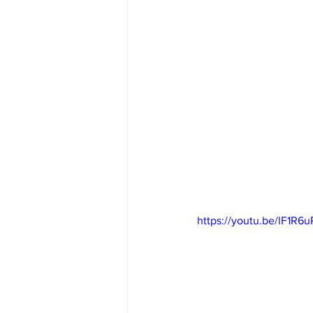
https://youtu.be/lF1R6