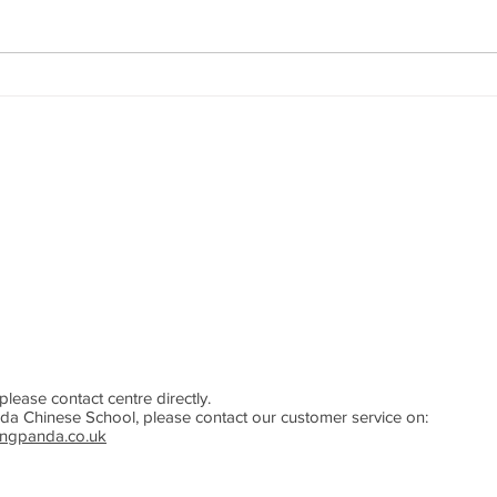
News
Newsletter - June 2026
please contact centre directly.
da Chinese School, please contact our customer service on:
ngpanda.co.uk