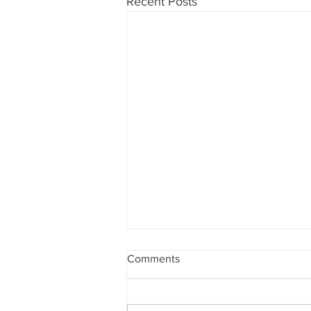
Recent Posts
Comments