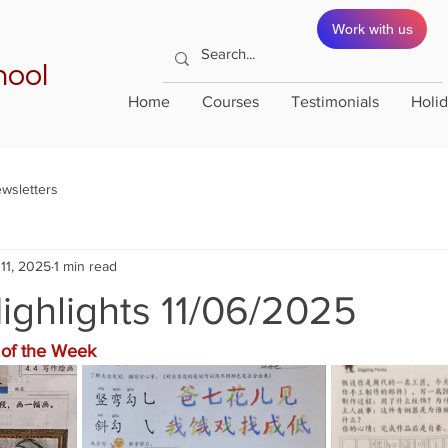
Work with us
hool
Home
Courses
Testimonials
Holi
wsletters
11, 2025
1 min read
ighlights 11/06/2025
of the Week