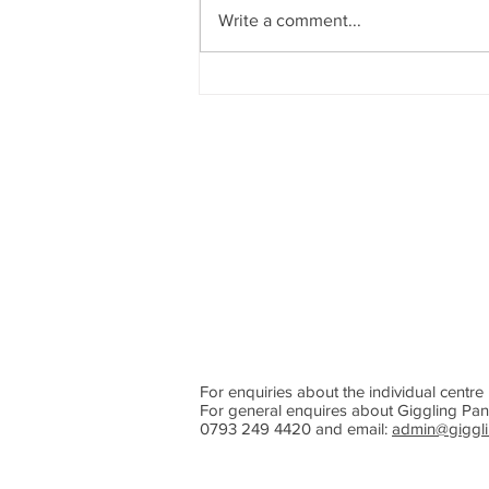
Write a comment...
Giggling Panda 2026 Summer
Holiday Camp
For enquiries about the individual centre 
For general enquires about Giggling Pan
0793 249 4420 and email:
admin@giggli