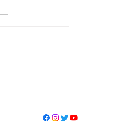
letter - May 2026