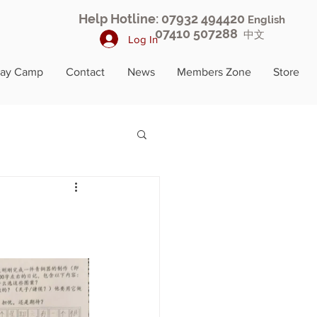
Help Hotline: 07932 494420
English
07410 507288
中文
Log In
day Camp
Contact
News
Members Zone
Store