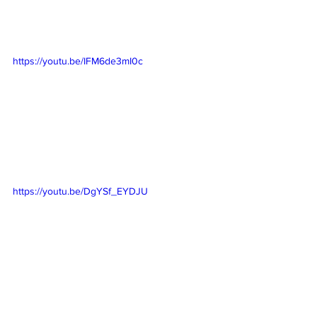
https://youtu.be/IFM6de3mI0c
https://youtu.be/DgYSf_EYDJU