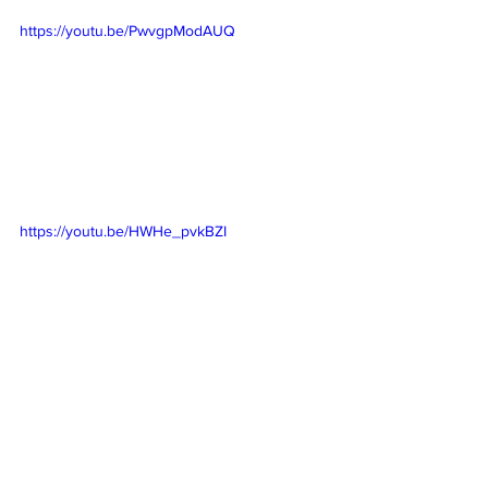
https://youtu.be/PwvgpModAUQ
https://youtu.be/HWHe_pvkBZI