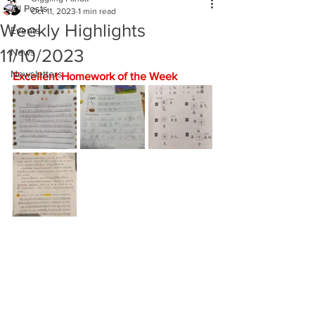
All Posts
Oct 11, 2023
1 min read
Weekly Highlights
Events
11/10/2023
News
Newsletters
Excellent Homework of the Week