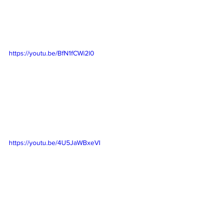
https://youtu.be/BfN1fCWi2l0
https://youtu.be/4U5JaWBxeVI