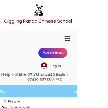
Giggling Panda Chinese School
Work with us
Log In
Help Hotline:
07932 494420
English
07410 507288
中文
Post
All Posts
Giggling Panda