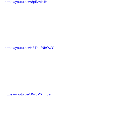
https://youtu.be/r8pIDwIp1HI
https://youtu.be/HBT4ufNhQwY
https://youtu.be/3N-SMXBF3eI