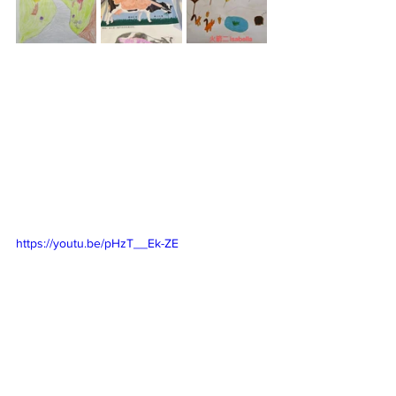
https://youtu.be/pHzT__Ek-ZE