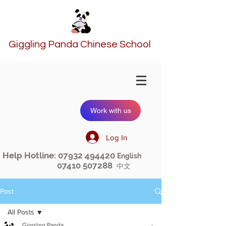
Giggling Panda Chinese School
Work with us
Log In
Help Hotline:
07932 494420
English
07410 507288
中文
Post
All Posts
Giggling Panda