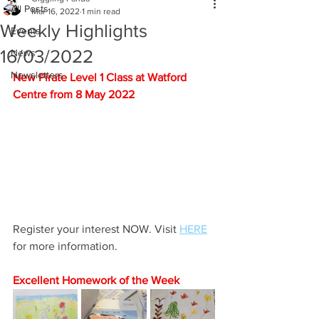
All Posts
Mar 16, 2022
1 min read
Weekly Highlights
Events
16/03/2022
News
Newsletters
New Pirate Level 1 Class at Watford 
Centre from 8 May 2022
Register your interest NOW. Visit 
HERE
for more information.
Excellent Homework of the Week