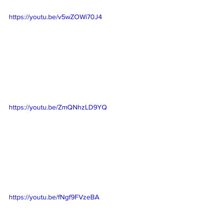
https://youtu.be/v5wZOWi70J4
https://youtu.be/ZmQNhzLD9YQ
https://youtu.be/fNgf9FVzeBA