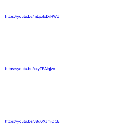
https://youtu.be/mLpxIxDrHWU
https://youtu.be/xxyTEAiqjvo
https://youtu.be/J8d0XJmIOCE