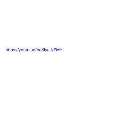
https://youtu.be/boKlyqlNPMc
https://youtu.be/eUahybig8yI