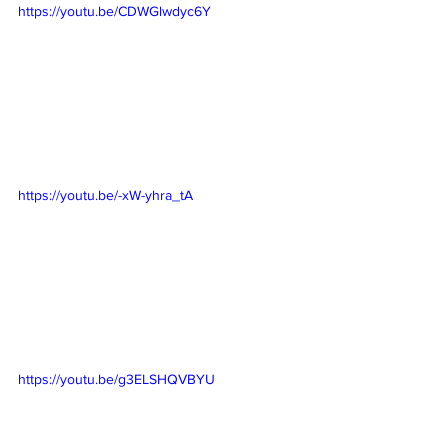
https://youtu.be/CDWGlwdyc6Y
https://youtu.be/-xW-yhra_tA
https://youtu.be/g3ELSHQVBYU