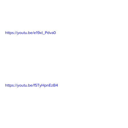
https://youtu.be/e19xI_Pdva0
https://youtu.be/f5TyHpnEzB4