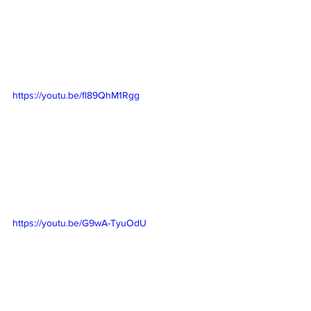
https://youtu.be/fl89QhM1Rgg
https://youtu.be/G9wA-TyuOdU