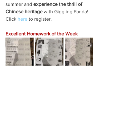
summer and 
experience the thrill of 
Chinese heritage
 with Giggling Panda! 
Click 
here 
to register. 
Excellent Homework of the Week