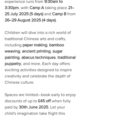
experience runs from 
9:30am to 
3:30pm
, with 
Camp A
 taking place 
21–
25 July 2025 (5 days)
 and 
Camp B
 from 
26–29 August 2025 (4 days)
.
Children will dive into a rich world of 
traditional Chinese arts and crafts, 
including 
paper making
, 
bamboo 
weaving
, 
ancient printing
, 
sugar 
painting
, 
abacus techniques
, 
traditional 
puppetry
, and more. Each day offers 
exciting activities designed to inspire 
creativity and celebrate the depth of 
Chinese culture.
Spaces are limited—book early to enjoy 
discounts of up to 
£45 off
 when fully 
paid by 
30th June 2025
. Let your 
child's imagination take flight this 