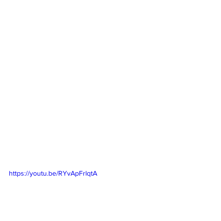
https://youtu.be/RYvApFrlqtA