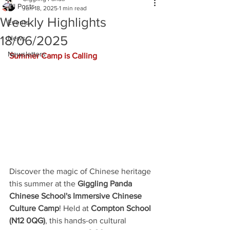
All Posts
Jun 18, 2025
1 min read
Weekly Highlights
Events
18/06/2025
News
Newsletters
Summer Camp is Calling
Discover the magic of Chinese heritage 
this summer at the 
Giggling Panda 
Chinese School's Immersive Chinese 
Culture Camp
! Held at 
Compton School 
(N12 0QG)
, this hands-on cultural 