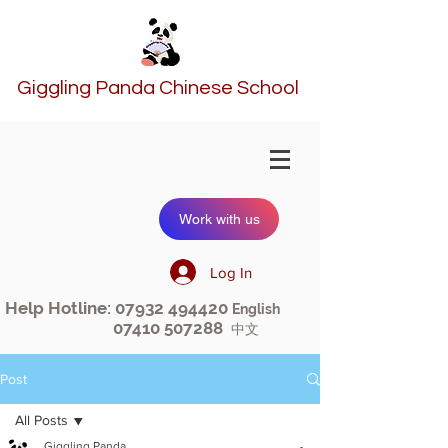
Giggling Panda Chinese School
Work with us
Log In
Help Hotline:
07932 494420
English
07410 507288
中文
Post
All Posts
Giggling Panda