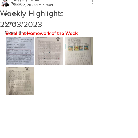
All Posts
Mar 22, 2023
1 min read
Weekly Highlights
Events
22/03/2023
News
Newsletters
Excellent Homework of the Week