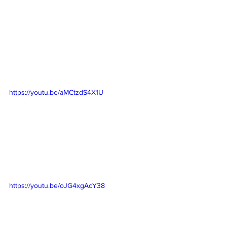
https://youtu.be/aMCtzdS4X1U
https://youtu.be/oJG4xgAcY38