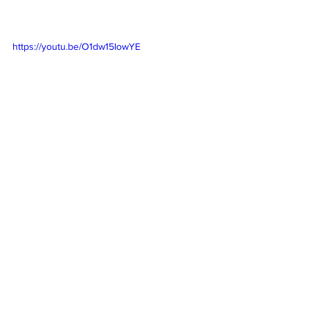
https://youtu.be/O1dw15IowYE
https://youtu.be/b2CMTwnPSws
https://youtu.be/YuTvSB-30xc