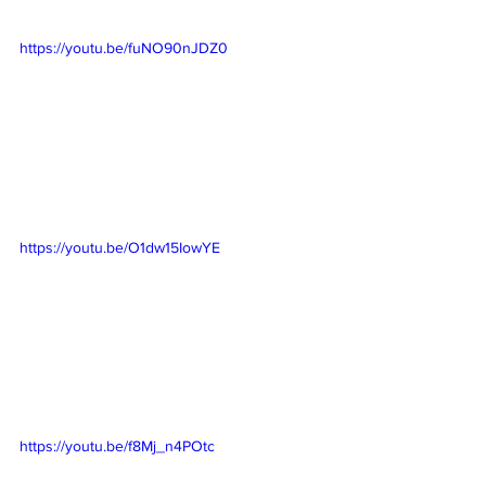
https://youtu.be/fuNO90nJDZ0
https://youtu.be/O1dw15IowYE
https://youtu.be/f8Mj_n4POtc