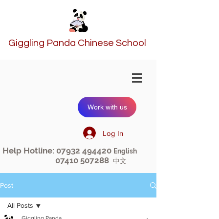
Giggling Panda Chinese School
Work with us
Log In
Help Hotline:
07932 494420
English
07410 507288
中文
Post
All Posts
Giggling Panda