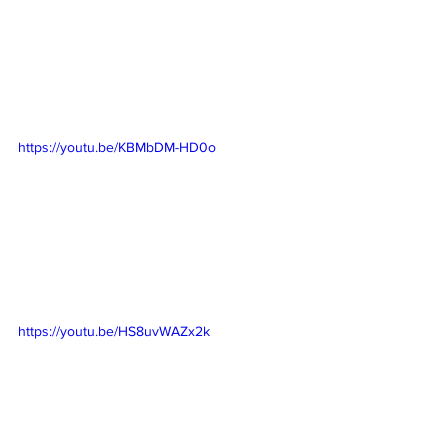
https://youtu.be/KBMbDM-HD0o
https://youtu.be/HS8uvWAZx2k