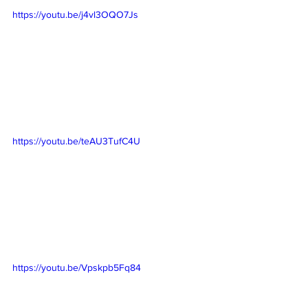
https://youtu.be/j4vl3OQO7Js
https://youtu.be/teAU3TufC4U
https://youtu.be/Vpskpb5Fq84