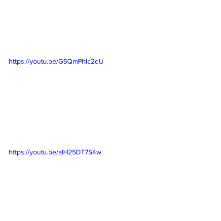
https://youtu.be/G5QmPhlc2dU
https://youtu.be/alH25DT7S4w