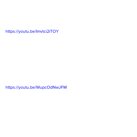
https://youtu.be/Imvtci2iTOY
https://youtu.be/WupcOdNwJFM