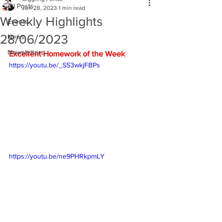
All Posts
Jun 28, 2023
1 min read
Weekly Highlights
Events
28/06/2023
News
Newsletters
Excellent Homework of the Week
https://youtu.be/_SS3wkjFBPs
https://youtu.be/ne9PHRkpmLY