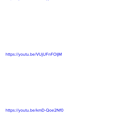
https://youtu.be/VUjUFnFOIjM
https://youtu.be/kmD-Qoe2Nf0