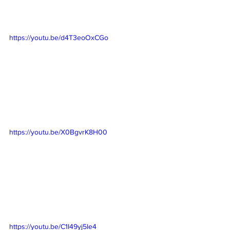
https://youtu.be/d4T3eoOxCGo
https://youtu.be/X0BgvrK8H00
https://youtu.be/C1I49yj5le4