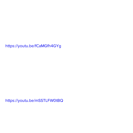
https://youtu.be/fCaMGfh4GYg
https://youtu.be/mSSTLFW0tBQ