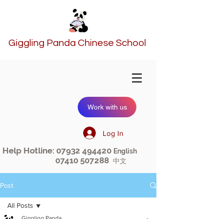
Giggling Panda Chinese School
Work with us
Log In
Help Hotline:
07932 494420
English
07410 507288
中文
Post
All Posts
Giggling Panda