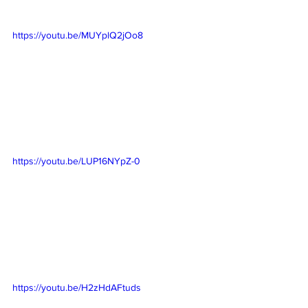
https://youtu.be/MUYplQ2jOo8
https://youtu.be/LUP16NYpZ-0
https://youtu.be/H2zHdAFtuds