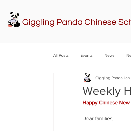
Giggling Panda Chinese Sc
All Posts
Events
News
Ne
Giggling Panda
Jan
Weekly H
Happy Chinese New 
Dear families,