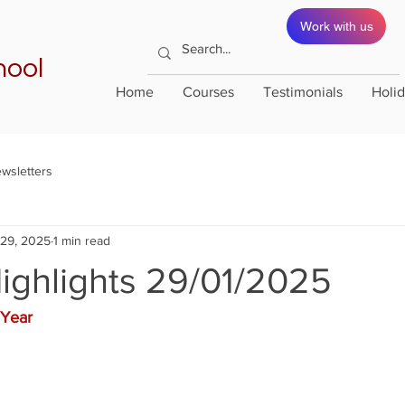
Work with us
hool
Home
Courses
Testimonials
Holi
wsletters
 29, 2025
1 min read
ighlights 29/01/2025
Year 