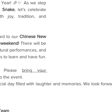
Year! 🎉✨ As we step 
e Snake
, let’s celebrate 
h joy, tradition, and 
rd to our 
Chinese New 
s weekend
! There will be 
ultural performances, and 
es to learn and have fun.
 Please 
bring your 
to the event.
cial day filled with laughter and memories. We look forwa
 Team