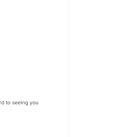
rd to seeing you 