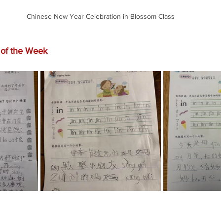
Chinese New Year Celebration in Blossom Class
of the Week