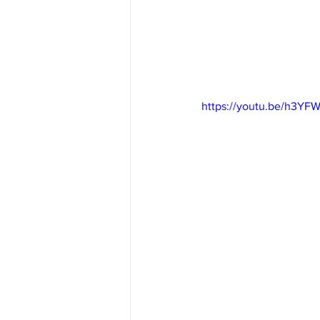
https://youtu.be/h3YF