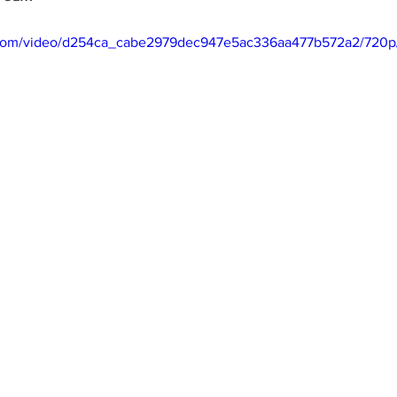
ic.com/video/d254ca_cabe2979dec947e5ac336aa477b572a2/720p