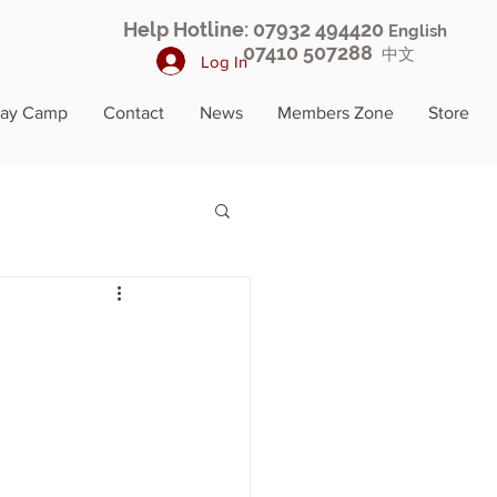
Help Hotline: 07932 494420
English
07410 507288
中文
Log In
day Camp
Contact
News
Members Zone
Store