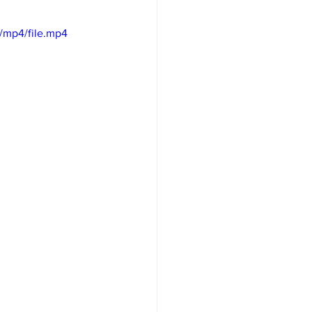
/mp4/file.mp4