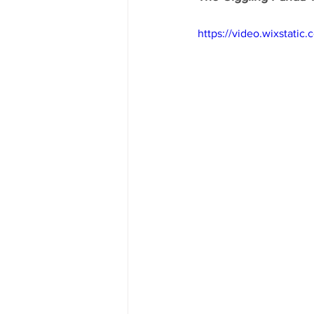
https://video.wixstat