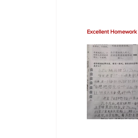
Excellent Homework 