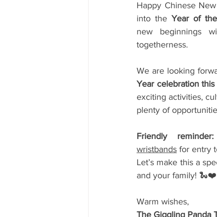
Happy Chinese New 
into the 
Year of th
new beginnings wit
togetherness.
We are looking forwa
Year celebration thi
exciting activities, c
plenty of opportuniti
Friendly reminder:
wristbands
 for entry 
Let’s make this a spe
and your family! 🐍❤️
Warm wishes,
The Giggling Panda