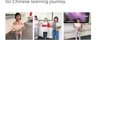
for Chinese learning journey. 