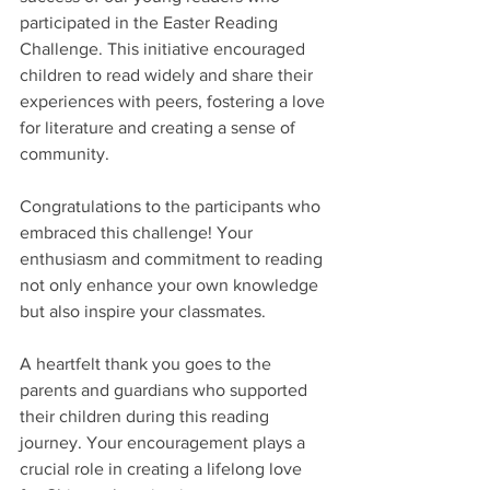
participated in the Easter Reading 
Challenge. This initiative encouraged 
children to read widely and share their 
experiences with peers, fostering a love 
for literature and creating a sense of 
community.
Congratulations to the participants who 
embraced this challenge! Your 
enthusiasm and commitment to reading 
not only enhance your own knowledge 
but also inspire your classmates. 
A heartfelt thank you goes to the 
parents and guardians who supported 
their children during this reading 
journey. Your encouragement plays a 
crucial role in creating a lifelong love 