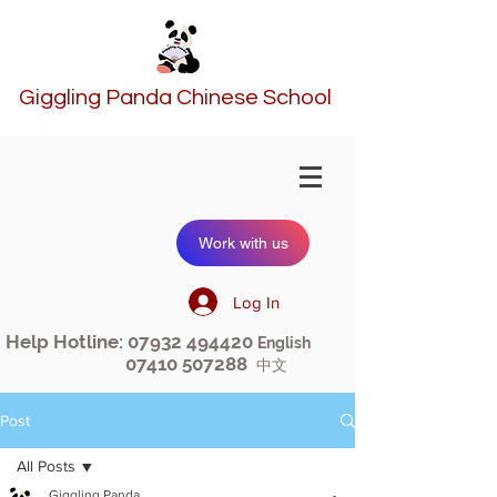
Giggling Panda Chinese School
Work with us
Log In
Help Hotline:
07932 494420
English
07410 507288
中文
Post
All Posts
Giggling Panda