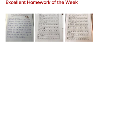
Excellent Homework of the Week