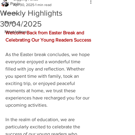
All Posts
Apr 30, 2025
1 min read
Weekly Highlights
Events
30/04/2025
News
Newsletters
Welcome Back from Easter Break and 
Celebrating Our Young Readers Success
As the Easter break concludes, we hope 
everyone enjoyed a wonderful time 
filled with joy and reflection. Whether 
you spent time with family, took an 
exciting trip, or enjoyed peaceful 
moments at home, we trust these 
experiences have recharged you for our 
upcoming activities.
In the realm of education, we are 
particularly excited to celebrate the 
success of our young readers who 