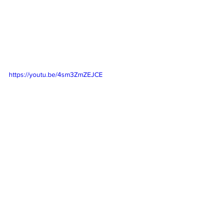
https://youtu.be/4sm3ZmZEJCE
https://youtu.be/TwBM2IdKesI