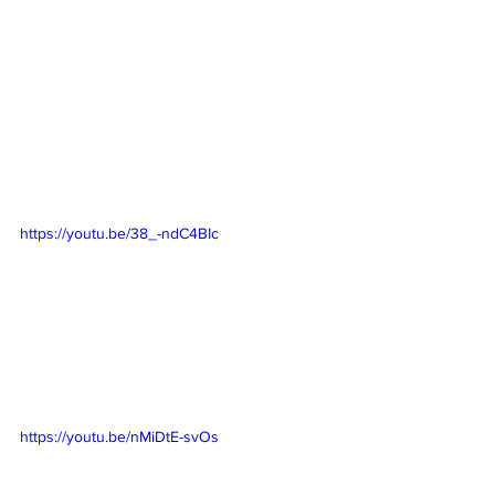
https://youtu.be/38_-ndC4BIc
https://youtu.be/nMiDtE-svOs