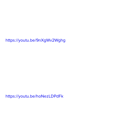
https://youtu.be/9nXgWv2Wghg
https://youtu.be/hoNezLDPdFk