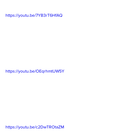
https://youtu.be/7YB3rT6HfAQ
https://youtu.be/OEqrhmtUW5Y
https://youtu.be/c2DwTROtaZM