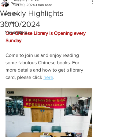
All Posts
Oct 30, 2024
1 min read
Weekly Highlights
Events
30/10/2024
News
Newsletters
Our Chinese Library is Opening every 
Sunday
Come to join us and enjoy reading 
some fabulous Chinese books. For 
more details and how to get a library 
card, please click 
here
.