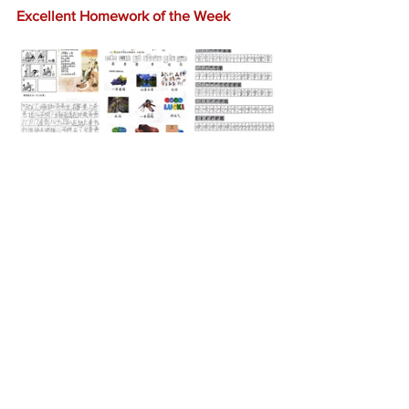
Excellent Homework of the Week