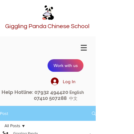
Giggling Panda Chinese School
Work with us
Log In
Help Hotline:
07932 494420
English
07410 507288
中文
Post
All Posts
Giggling Panda